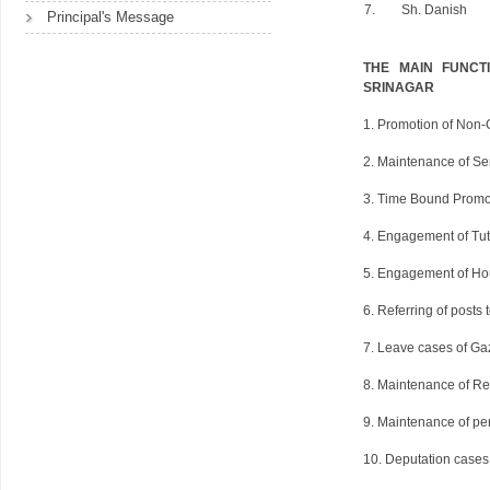
7.
Sh. Danish
Principal's Message
THE MAIN FUNCT
SRINAGAR
1. Promotion of Non-G
2. Maintenance of Sen
3. Time Bound Promot
4. Engagement of Tut
5. Engagement of Ho
6. Referring of posts 
7. Leave cases of Gaz
8. Maintenance of Re
9. Maintenance of per
10. Deputation cases