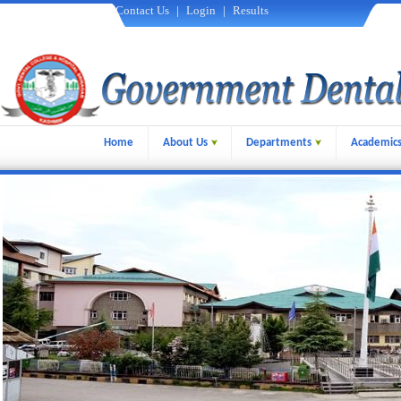
Contact Us
|
Login
|
Results
Home
About Us
Departments
Academic