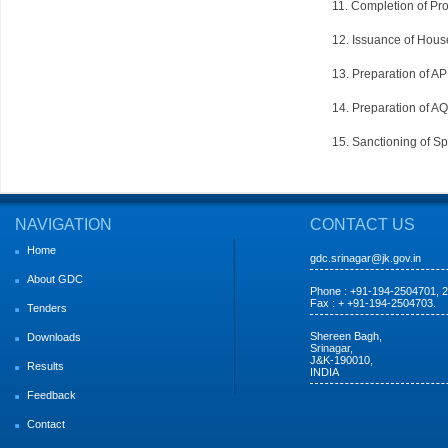
11. Completion of Pro
12. Issuance of House
13. Preparation of A
14. Preparation of A
15. Sanctioning of S
NAVIGATION
CONTACT US
Home
gdc.srinagar@jk.gov.in
About GDC
Phone : +91-194-2504701, 
Fax : + +91-194-2504703.
Tenders
Shereen Bagh,
Downloads
Srinagar,
J&K-190010,
Results
INDIA
Feedback
Contact