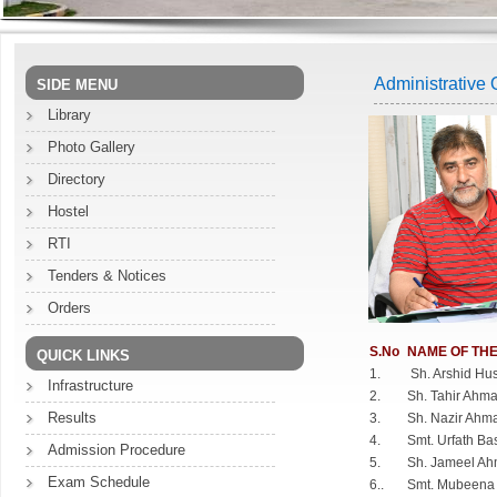
Administrative O
SIDE MENU
Library
Photo Gallery
Directory
Hostel
RTI
Tenders & Notices
Orders
S.No
NAME OF THE
QUICK LINKS
1.
Sh. Arshid Hu
Infrastructure
2.
Sh. Tahir Ahm
Results
3.
Sh. Nazir Ahm
4.
Smt. Urfath Ba
Admission Procedure
5.
Sh. Jameel Ah
Exam Schedule
6..
Smt. Mubeena 