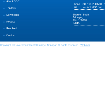
About GDC
Phone : +91-194-2504701, 
Fax : + +91-194-2504703.
Tenders
Shereen Bagh,
Downloads
Srinagar,
J&K-190010,
Results
INDIA
Feedback
Contact
Copyright © Government Dental College, Srinagar. All rights reserved
Webmail