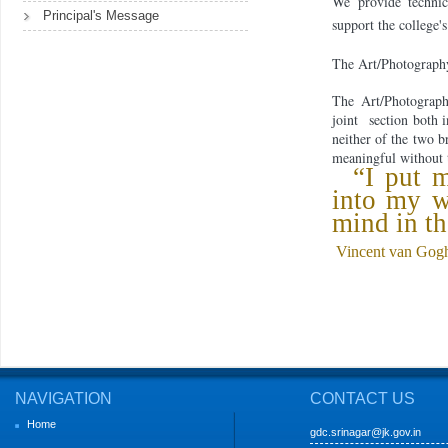
We provide technica
Principal's Message
support the college'
The Art/Photography 
The Art/Photograp
joint
section both 
neither of the two b
meaningful with
out 
“I put m
into my 
mind in th
Vincent van Gog
NAVIGATION
CONTACT US
Home
gdc.srinagar@jk.gov.in