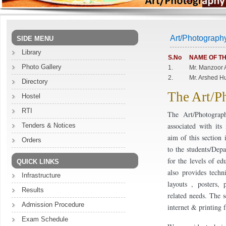
Art/Photograph
SIDE MENU
Library
S.No
NAME OF TH
Photo Gallery
1.
Mr. Manzoor 
2.
Mr. Arshed H
Directory
The Art/P
Hostel
RTI
The Art/Photograp
associated with it
Tenders & Notices
aim of this section 
Orders
to the students/Dep
for the levels of ed
QUICK LINKS
also provides techn
Infrastructure
layouts , posters, 
Results
related needs. The s
Admission Procedure
internet & printing 
Exam Schedule