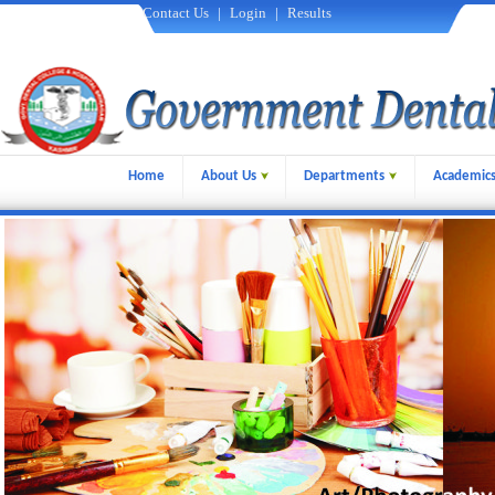
Contact Us
|
Login
|
Results
Home
About Us
Departments
Academic