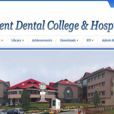
s
Library
Achievements
Downloads
RTI
Admin B