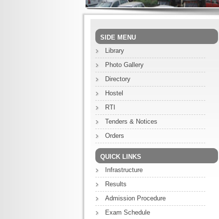
SIDE MENU
Library
Photo Gallery
Directory
Hostel
RTI
Tenders & Notices
Orders
QUICK LINKS
Infrastructure
Results
Admission Procedure
Exam Schedule