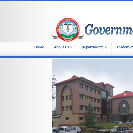
Home
About Us
Departments
Academic