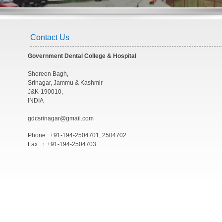
Contact Us
Government Dental College & Hospital
Shereen Bagh,
Srinagar, Jammu & Kashmir
J&K-190010,
INDIA
gdcsrinagar@gmail.com
Phone : +91-194-2504701, 2504702
Fax : + +91-194-2504703.