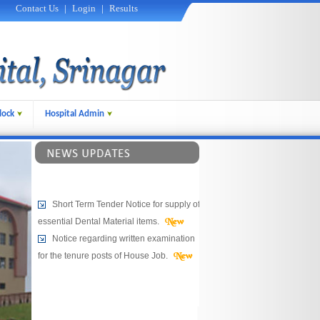
Contact Us
|
Login
|
Results
lock
Hospital Admin
Short Term Tender Notice for supply of
essential Dental Material items.
Notice regarding written examination
for the tenure posts of House Job.